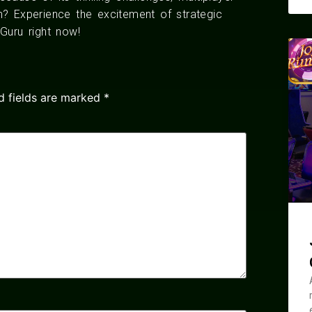
en? Experience the excitement of strategic
Guru right now!
d fields are marked
*