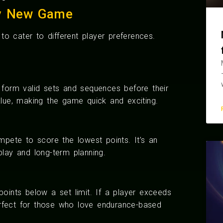
my New Game
 cater to different player preferences.
form valid sets and sequences before their
lue, making the game quick and exciting.
pete to score the lowest points. It’s an
lay and long-term planning.
 points below a set limit. If a player exceeds
erfect for those who love endurance-based