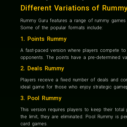
Different Variations of Rum
Rummy Guru features a range of rummy games to
Some of the popular formats include:
1. Points Rummy
A fast-paced version where players compete to 
opponents. The points have a pre-determined va
2. Deals Rummy
Players receive a fixed number of deals and com
ideal game for those who enjoy strategic gamep
3. Pool Rummy
This version requires players to keep their total
the limit, they are eliminated. Pool Rummy is p
card games.