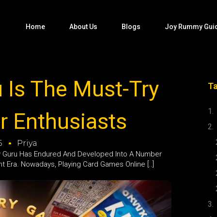
Home
About Us
Blogs
Joy Rummy Gui
Is The Must-Try
Ta
 Enthusiasts
5
Priya
 Guru Has Endured And Developed Into A Number
nt Era. Nowadays, Playing Card Games Online [..]