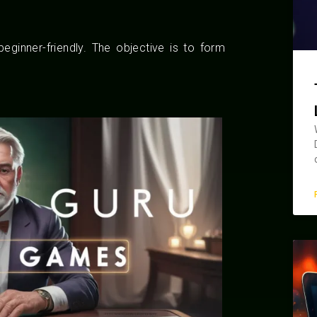
beginner-friendly. The objective is to form