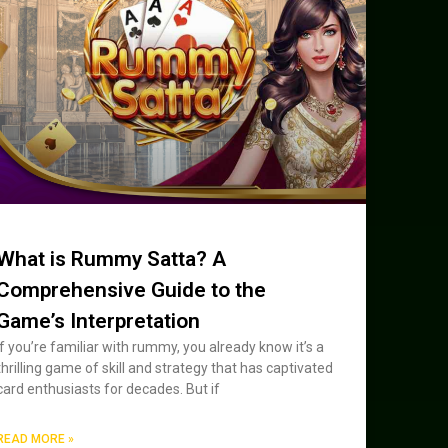
What is Rummy Satta? A
Comprehensive Guide to the
Game’s Interpretation
If you’re familiar with rummy, you already know it’s a
thrilling game of skill and strategy that has captivated
card enthusiasts for decades. But if
READ MORE »