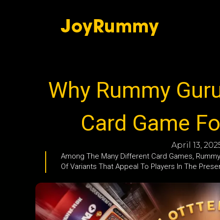
Why Rummy Guru 
Card Game For
April 13, 202
Among The Many Different Card Games, Rummy
Of Variants That Appeal To Players In The Prese