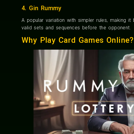
4. Gin Rummy
A popular variation with simpler rules, making it 
valid sets and sequences before the opponent.
Why Play Card Games Online?