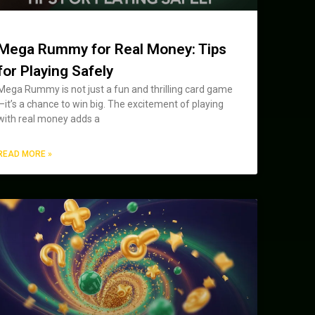
Mega Rummy for Real Money: Tips
for Playing Safely
Mega Rummy is not just a fun and thrilling card game
—it’s a chance to win big. The excitement of playing
with real money adds a
READ MORE »