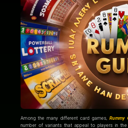
Among the many different card games,
Rummy 
number of variants that appeal to players in t