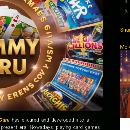
Shar
Mor
Guru
has endured and developed into a
he present era. Nowadays, playing card games