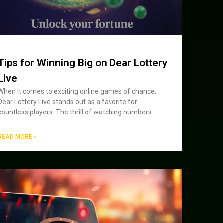
Tips for Winning Big on Dear Lottery
Live
When it comes to exciting online games of chance,
Dear Lottery Live stands out as a favorite for
countless players. The thrill of watching numbers
READ MORE »