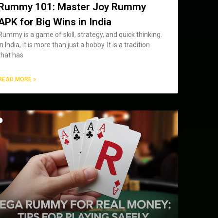
Rummy 101: Master Joy Rummy
APK for Big Wins in India
Rummy is a game of skill, strategy, and quick thinking.
In India, it is more than just a hobby. It is a tradition
that has
READ MORE »