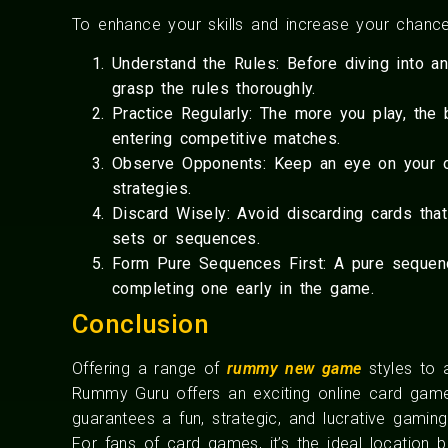
To enhance your skills and increase your chances
Understand the Rules: Before diving into 
grasp the rules thoroughly.
Practice Regularly: The more you play, the 
entering competitive matches.
Observe Opponents: Keep an eye on your op
strategies.
Discard Wisely: Avoid discarding cards tha
sets or sequences.
Form Pure Sequences First: A pure sequenc
completing one early in the game.
Conclusion
Offering a range of
rummy new game
styles to 
Rummy Guru offers an exciting online card gam
guarantees a fun, strategic, and lucrative gaming
For fans of card games, it’s the ideal location be