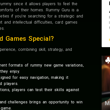
rummy since it allows players to feel the
comforts of their homes. Rummy Guru is a
ties if you’re searching for a strategic and
and intellectual difficulties, card games
ies.
d Games Special?
ience, combining skill, strategy, and
rent formats of rummy new game variations,
they enjoy.
signed for easy navigation, making it
d players.
ions, players can test their skills against
and challenges brings an opportunity to win
e game.