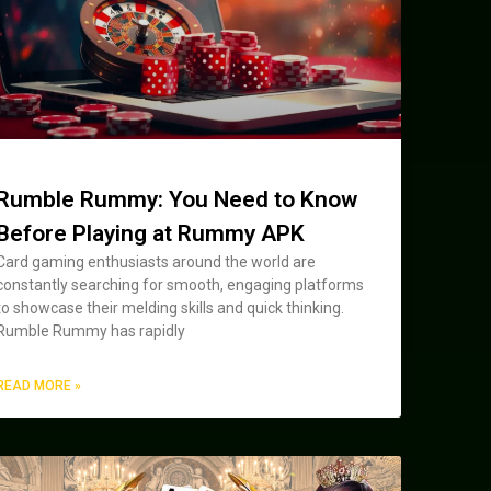
Rumble Rummy: You Need to Know
Before Playing at Rummy APK
Card gaming enthusiasts around the world are
constantly searching for smooth, engaging platforms
to showcase their melding skills and quick thinking.
Rumble Rummy has rapidly
READ MORE »