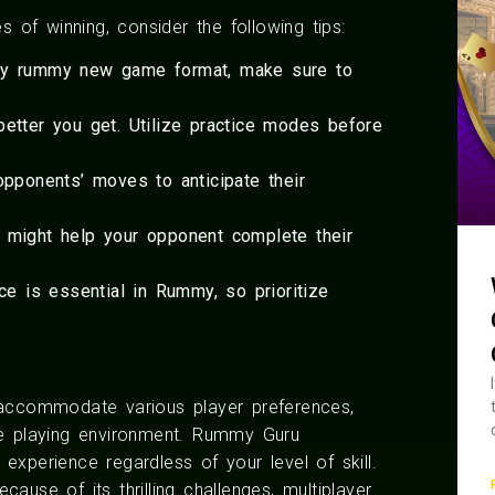
 of winning, consider the following tips:
any rummy new game format, make sure to
better you get. Utilize practice modes before
ponents’ moves to anticipate their
t might help your opponent complete their
e is essential in Rummy, so prioritize
accommodate various player preferences,
e playing environment. Rummy Guru
 experience regardless of your level of skill.
cause of its thrilling challenges, multiplayer