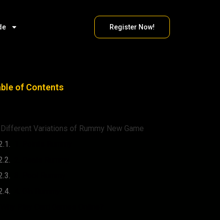
de
Register Now!
ble of Contents
What Makes Rummy Guru Card Games Special?
Different Variations of Rummy New Game
1. Points Rummy
2. Deals Rummy
3. Pool Rummy
4. Gin Rummy
Why Play Card Games Online?