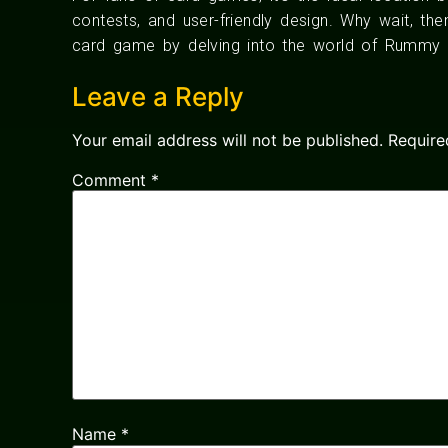
contests, and user-friendly design. Why wait, th
card game by delving into the world of Rummy 
Leave a Reply
Your email address will not be published.
Require
Comment
*
Name
*