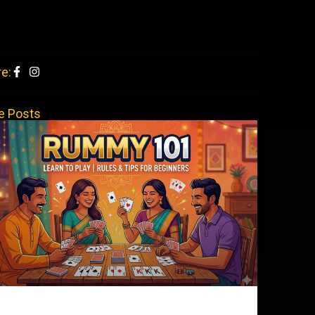
Tips to Master Rummy New Game Variations
Conclusion
e:
e Posts