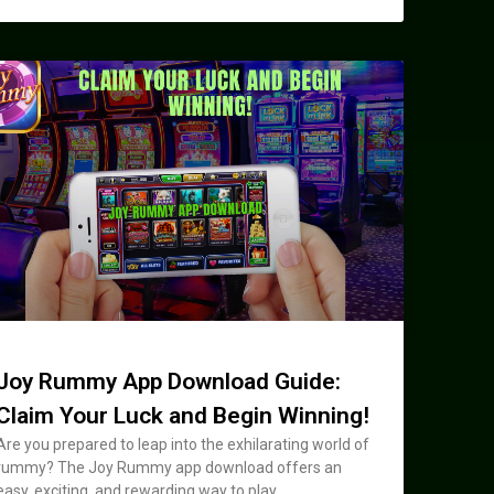
Joy Rummy App Download Guide:
Claim Your Luck and Begin Winning!
Are you prepared to leap into the exhilarating world of
rummy? The Joy Rummy app download offers an
easy, exciting, and rewarding way to play