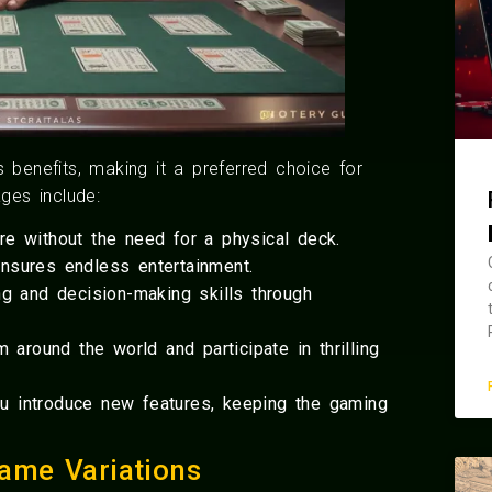
benefits, making it a preferred choice for
ges include:
re without the need for a physical deck.
nsures endless entertainment.
ng and decision-making skills through
m around the world and participate in thrilling
u introduce new features, keeping the gaming
ame Variations