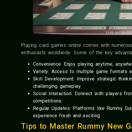
Playing card games online comes with numerous 
enthusiasts worldwide. Some of the key advanta
Convenience: Enjoy playing anytime, anywhe
Variety: Access to multiple game formats e
Skill Development: Improve strategic thinki
challenging gameplay.
Social Interaction: Connect with players fro
competitions.
Regular Updates: Platforms like Rummy Gur
experience fresh and exciting.
Tips to Master Rummy New G