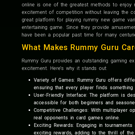
online is one of the greatest methods to enjoy 
excitement of competition without leaving the 
great platform for playing rummy new game varie
entertaining game. Since they provide amusement 
have been a popular past time for many centur
What Makes Rummy Guru Car
Rummy Guru provides an outstanding gaming exper
excitement. Here’s why it stands out:
Variety of Games: Rummy Guru offers diffe
ensuring that every player finds something 
User-Friendly Interface: The platform is de
accessible for both beginners and seasone
Competitive Challenges: With multiplayer opt
real opponents in card games online.
Exciting Rewards: Engaging in tournaments 
exciting rewards, adding to the thrill of th