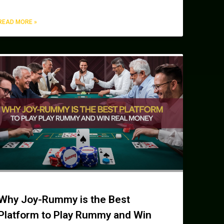
READ MORE »
Why Joy-Rummy is the Best
Platform to Play Rummy and Win