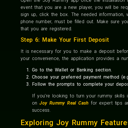
Open the Joy Rummy app once the installation h
event that you are a new player, you will be req
sign up, click the box. The needed information,
phone number, must be filled out. Make sure yo
that you are registered.
Step 6: Make Your First Deposit
It is necessary for you to make a deposit befo
your convenience, the application provides a nu
Go to the Wallet or Banking section.
Choose your preferred payment method (e.g.,
Follow the prompts to complete your depos
If you’re looking to turn your rummy skills 
on
Joy Rummy Real Cash
for expert tips a
success.
Exploring Joy Rummy Feature