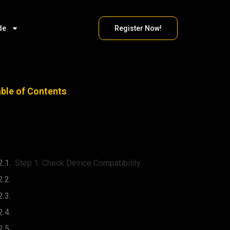
de
Register Now!
ble of Contents
Why Choose the Joy Rummy App?
Steps to Download the Joy Rummy App for
Android
Step 1: Check Device Compatibility
Step 2: Enable Unknown Sources
Step 3: Download the App
Step 4: Install the App
Step 5: Open and Register