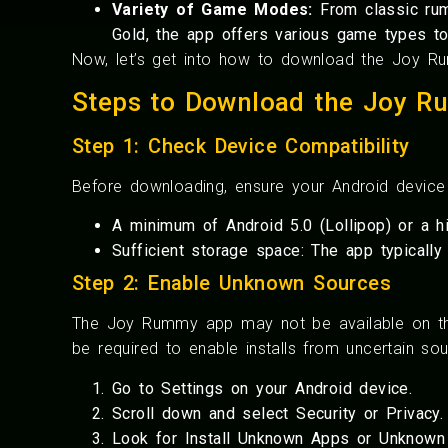
Variety of Game Modes:
From classic rum
Gold, the app offers various game types to
Now, let’s get into how to download the Joy R
Steps to Download the Joy R
Step 1: Check Device Compatibility
Before downloading, ensure your Android device
A minimum of Android 5.0 (Lollipop) or a hi
Sufficient storage space: The app typicall
Step 2: Enable Unknown Sources
The Joy Rummy app may not be available on the G
be required to enable installs from uncertain sou
Go to Settings on your Android device.
Scroll down and select Security or Privacy.
Look for Install Unknown Apps or Unknown 