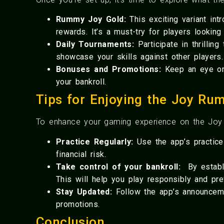
Rummy Joy Gold:
This exciting variant in
rewards. It’s a must-try for players lookin
Daily Tournaments:
Participate in thrilli
showcase your skills against other players.
Bonuses and Promotions:
Keep an eye on
your bankroll.
Tips for Enjoying the Joy R
To enhance your gaming experience on the Joy 
Practice Regularly:
Use the app’s practice
financial risk.
Take control of your bankroll:
By establi
This will help you play responsibly and pr
Stay Updated:
Follow the app’s announcem
promotions.
Conclusion