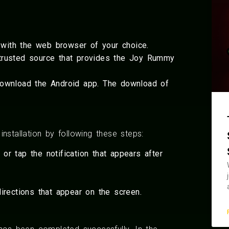
with the web browser of your choice.
 trusted source that provides the Joy Rummy
 download the Android app. The download of
installation by following these steps:
or tap the notification that appears after
directions that appear on the screen.