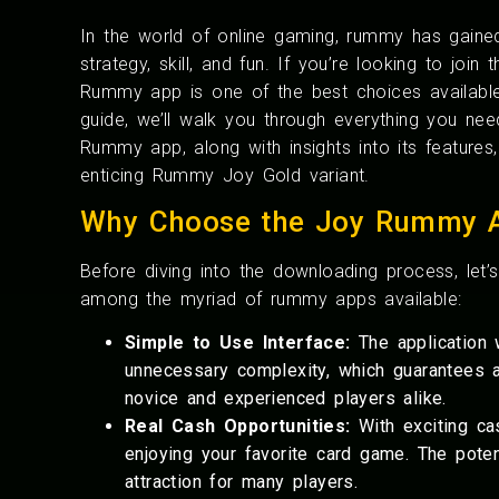
In the world of online gaming, rummy has gained
strategy, skill, and fun. If you’re looking to jo
Rummy app is one of the best choices available, 
guide, we’ll walk you through everything you n
Rummy app, along with insights into its features
enticing Rummy Joy Gold variant.
Why Choose the Joy Rummy 
Before diving into the downloading process, let
among the myriad of rummy apps available:
Simple to Use Interface:
The application
unnecessary complexity, which guarantees 
novice and experienced players alike.
Real Cash Opportunities:
With exciting c
enjoying your favorite card game. The potent
attraction for many players.