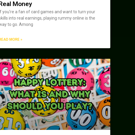
Real Money
If you’re a fan of card games and want to turn your
skills into real earnings, playing rummy online is the
way to go. Among
READ MORE »