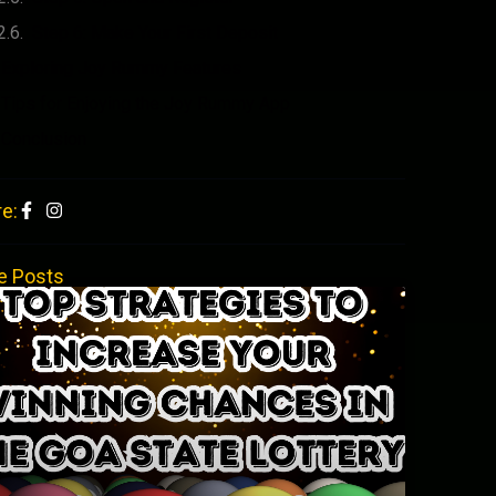
Step 6: Make Your First Deposit
Exploring Joy Rummy Features
Tips for Enjoying the Joy Rummy App
Conclusion
e:
e Posts