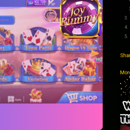
Shar
Mor