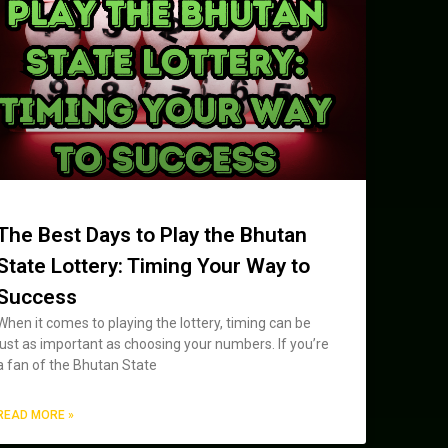
The Best Days to Play the Bhutan
State Lottery: Timing Your Way to
Success
When it comes to playing the lottery, timing can be
just as important as choosing your numbers. If you’re
a fan of the Bhutan State
READ MORE »