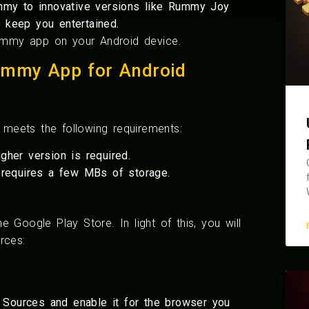
my to innovative versions like Rummy Joy
 keep you entertained.
ummy app on your Android device.
ummy App for Android
 meets the following requirements:
gher version is required.
y requires a few MBs of storage.
oogle Play Store. In light of this, you will
rces:
Sources and enable it for the browser you