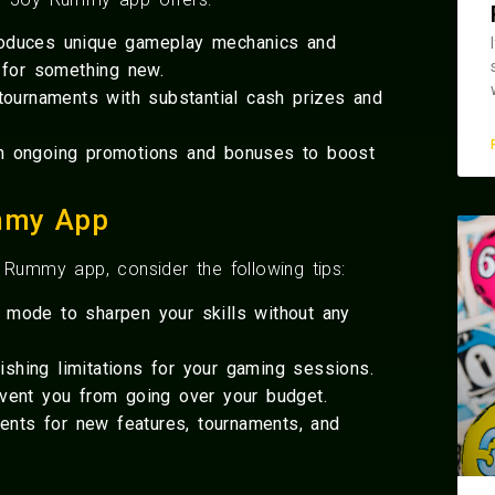
troduces unique gameplay mechanics and
g for something new.
ng tournaments with substantial cash prizes and
 ongoing promotions and bonuses to boost
ummy App
Rummy app, consider the following tips:
 mode to sharpen your skills without any
shing limitations for your gaming sessions.
event you from going over your budget.
ents for new features, tournaments, and