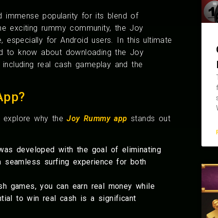
 immense popularity for its blend of
in the exciting rummy community, the Joy
especially for Android users. In this ultimate
eed to know about downloading the Joy
, including real cash gameplay and the
App?
’s explore why the
Joy Rummy app
stands out
 was developed with the goal of eliminating
a seamless surfing experience for both
ash games, you can earn real money while
ial to win real cash is a significant