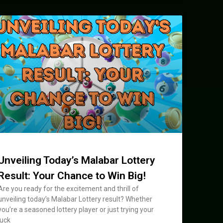
Unveiling Today’s Malabar Lottery
Result: Your Chance to Win Big!
Are you ready for the excitement and thrill of
unveiling today’s Malabar Lottery result? Whether
you’re a seasoned lottery player or just trying your
luck