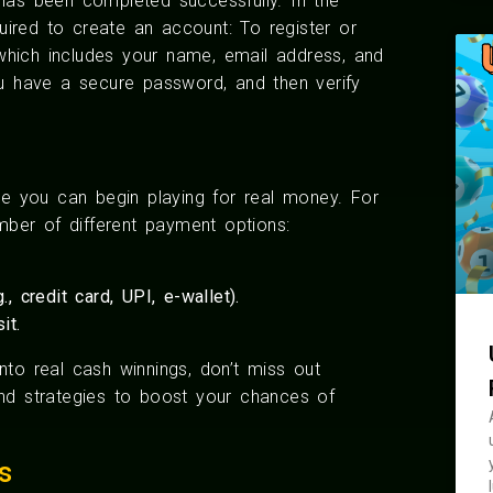
as been completed successfully. In the
uired to create an account: To register or
 which includes your name, email address, and
u have a secure password, and then verify
re you can begin playing for real money. For
mber of different payment options:
 credit card, UPI, e-wallet).
it.
into real cash winnings, don’t miss out
nd strategies to boost your chances of
s