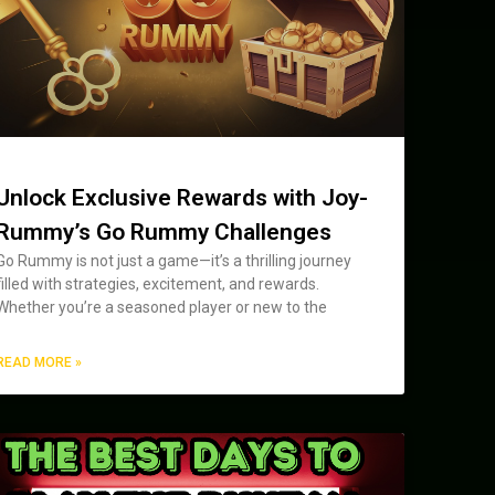
Unlock Exclusive Rewards with Joy-
Rummy’s Go Rummy Challenges
Go Rummy is not just a game—it’s a thrilling journey
filled with strategies, excitement, and rewards.
Whether you’re a seasoned player or new to the
READ MORE »