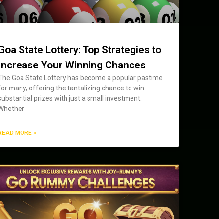
Goa State Lottery: Top Strategies to
Increase Your Winning Chances
The Goa State Lottery has become a popular pastime
for many, offering the tantalizing chance to win
substantial prizes with just a small investment.
Whether
READ MORE »