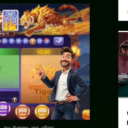
he Joy Rummy app offers: