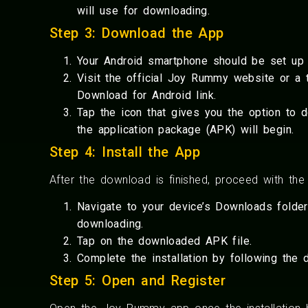
will use for downloading.
Step 3: Download the App
Your Android smartphone should be set up 
Visit the official Joy Rummy website or a
Download for Android link.
Tap the icon that gives you the option to
the application package (APK) will begin.
Step 4: Install the App
After the download is finished, proceed with the 
Navigate to your device’s Downloads folder 
downloading.
Tap on the downloaded APK file.
Complete the installation by following the 
Step 5: Open and Register