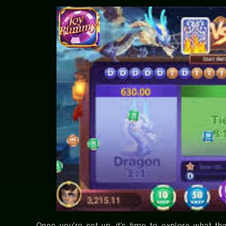
Once you’re set up, it’s time to explore what t