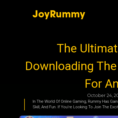
The Ultimat
Downloading Th
For An
October 24, 2
In The World Of Online Gaming, Rummy Has Gaine
Skill, And Fun. If You’re Looking To Join The Ex