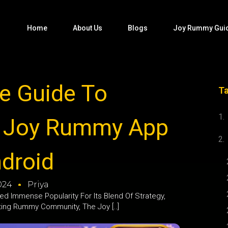
Home
About Us
Blogs
Joy Rummy Gui
e Guide To
Ta
e Joy Rummy App
droid
024
Priya
d Immense Popularity For Its Blend Of Strategy,
citing Rummy Community, The Joy [..]